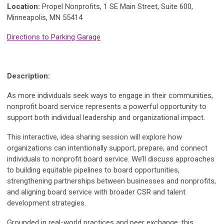
Location:
Propel Nonprofits, 1 SE Main Street, Suite 600,
Minneapolis, MN 55414
Directions to Parking Garage
Description:
As more individuals seek ways to engage in their communities,
nonprofit board service represents a powerful opportunity to
support both individual leadership and organizational impact.
This interactive, idea sharing session will explore how
organizations can intentionally support, prepare, and connect
individuals to nonprofit board service. We’ll discuss approaches
to building equitable pipelines to board opportunities,
strengthening partnerships between businesses and nonprofits,
and aligning board service with broader CSR and talent
development strategies.
Grounded in real-world practices and peer exchange, this