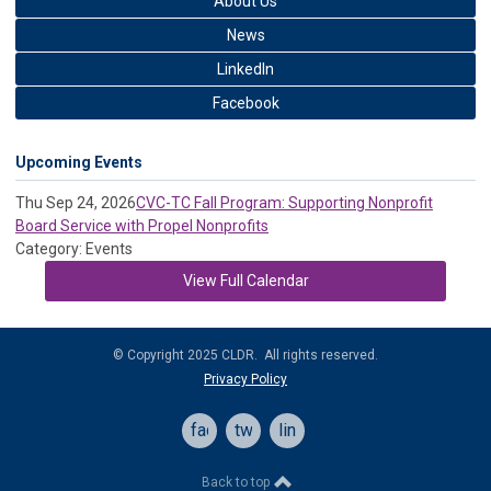
About Us
News
LinkedIn
Facebook
Upcoming Events
Thu Sep 24, 2026
CVC-TC Fall Program: Supporting Nonprofit
Board Service with Propel Nonprofits
Category: Events
View Full Calendar
© Copyright 2025 CLDR. All rights reserved.
Privacy Policy
facebook
twitter
linkedin
Back to top