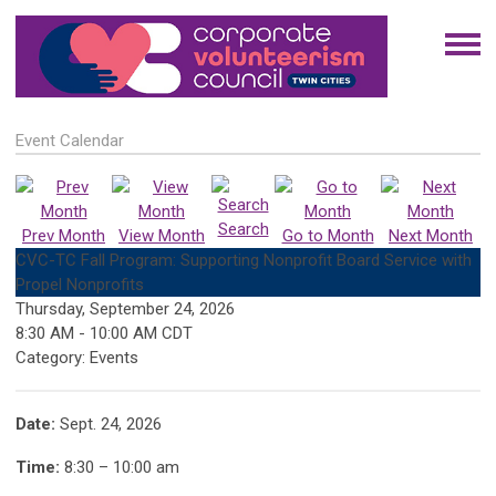
Event Calendar
Search
Prev Month
View Month
Go to Month
Next Month
CVC-TC Fall Program: Supporting Nonprofit Board Service with
Propel Nonprofits
Thursday, September 24, 2026
8:30 AM
-
10:00 AM CDT
Category: Events
Date:
Sept. 24, 2026
Time:
8:30 – 10:00 am