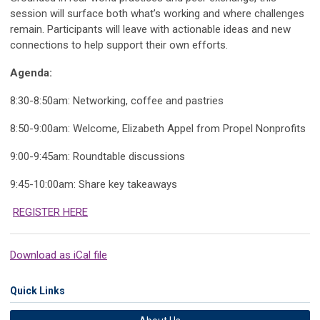
session will surface both what’s working and where challenges
remain. Participants will leave with actionable ideas and new
connections to help support their own efforts.
Agenda:
8:30-8:50am: Networking, coffee and pastries
8:50-9:00am: Welcome, Elizabeth Appel from Propel Nonprofits
9:00-9:45am: Roundtable discussions
9:45-10:00am: Share key takeaways
REGISTER HERE
Download as iCal file
Quick Links