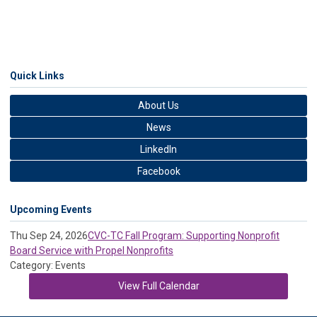
Quick Links
About Us
News
LinkedIn
Facebook
Upcoming Events
Thu Sep 24, 2026
CVC-TC Fall Program: Supporting Nonprofit
Board Service with Propel Nonprofits
Category: Events
View Full Calendar