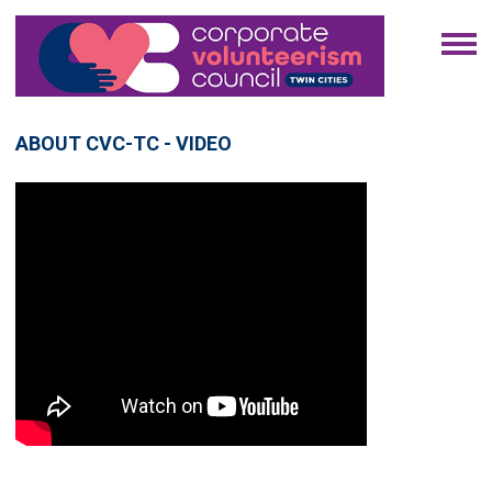
ABOUT CVC-TC - VIDEO