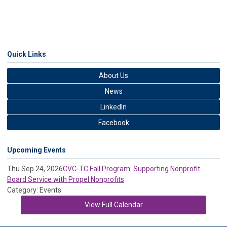
Quick Links
About Us
News
LinkedIn
Facebook
Upcoming Events
Thu Sep 24, 2026
CVC-TC Fall Program: Supporting Nonprofit
Board Service with Propel Nonprofits
Category: Events
View Full Calendar