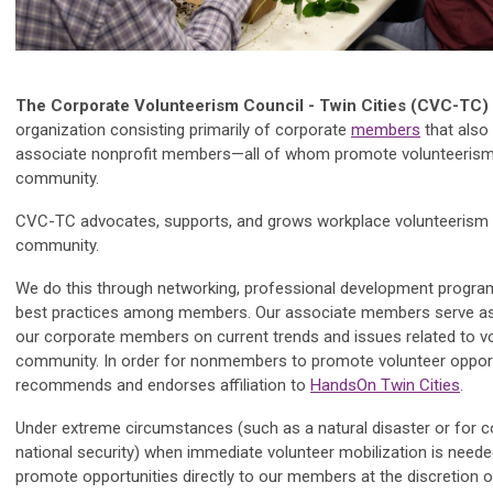
The Corporate Volunteerism Council - Twin Cities (CVC-TC)
organization consisting primarily of corporate
members
that also
associate nonprofit members—all of whom promote volunteerism
community.
CVC-TC advocates, supports, and grows workplace volunteerism 
community.
We do this through networking, professional development progra
best practices among members. Our associate members serve as
our corporate members on current trends and issues related to vo
community. In order for nonmembers to promote volunteer oppor
recommends and endorses affiliation to
HandsOn Twin Cities
.
Under extreme circumstances (such as a natural disaster or for
national security) when immediate volunteer mobilization is neede
promote opportunities directly to our members at the discretion