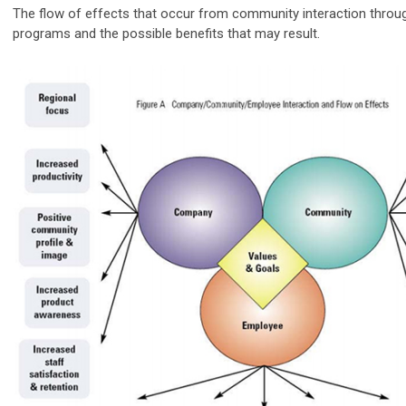
The flow of effects that occur from community interaction throu
programs and the possible benefits that may result.