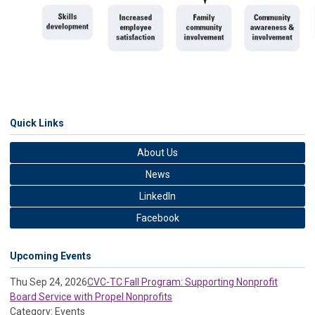
Quick Links
About Us
News
LinkedIn
Facebook
Upcoming Events
Thu Sep 24, 2026
CVC-TC Fall Program: Supporting Nonprofit
Board Service with Propel Nonprofits
Category: Events