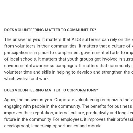
DOES VOLUNTEERING MATTER TO COMMUNITIES?
The answer is
yes
. It matters that AIDS sufferers can rely on the
from volunteers in their communities. It matters that a culture of 
participation is in place to complement government efforts to imp
of local schools. It matters that youth groups get involved in sust
environmental awareness campaigns. It matters that community
volunteer time and skills in helping to develop and strengthen the
which we live and work.
DOES VOLUNTEERING MATTER TO CORPORATIONS?
Again, the answer is
yes.
Corporate volunteering recognizes the v
engaging with people in the community. The benefits for business 
improves their reputation, internal culture, productivity and long-t
future in the community. For employees, it improves their profess
development, leadership opportunities and morale.