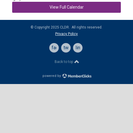
View Full Calendar
© Copyright 2025 CLDR. All rights reserved.
Privacy Policy
facebook
twitter
linkedin
Back to top
powered by