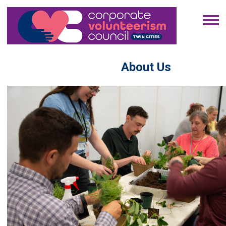
About Us