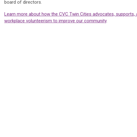
board of directors.
Learn more about how the CVC Twin Cities advocates, supports,
workplace volunteerism to improve our community
.