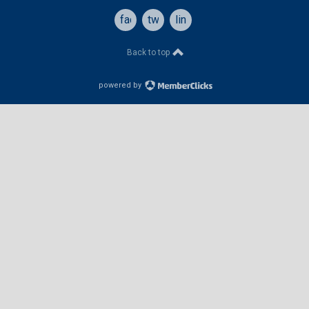
facebook
twitter
linkedin
Back to top
powered by