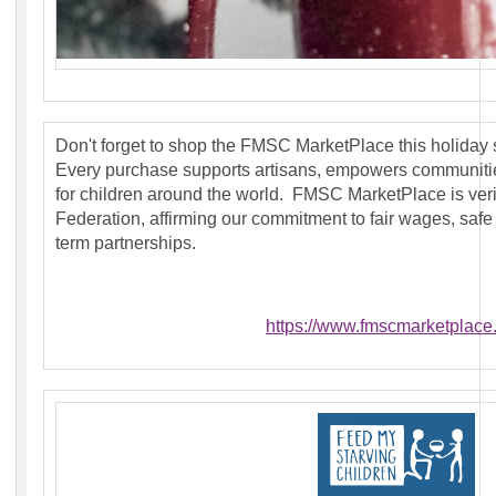
Don't forget to shop the FMSC MarketPlace this holiday
Every purchase supports artisans, empowers communit
for children around the world. FMSC MarketPlace is veri
Federation, affirming our commitment to fair wages, safe
term partnerships.
https://www.fmscmarketplace.