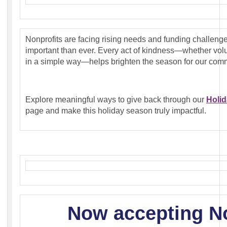
Nonprofits are facing rising needs and funding challeng
important than ever. Every act of kindness—whether volu
in a simple way—helps brighten the season for our comm
Explore meaningful ways to give back through our
Holid
page and make this holiday season truly impactful.
Now accepting
N