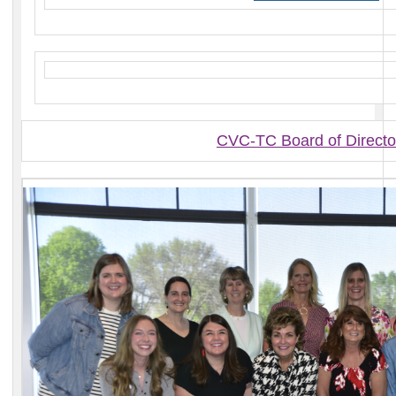
CVC-TC Board of Directo