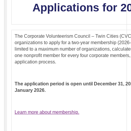
Applications for 2
The Corporate Volunteerism Council – Twin Cities (CVC-
organizations to apply for a two-year membership (202
limited to a maximum number of organizations, calculated b
one nonprofit member for every four corporate members,
application process.
The application period is open until December 31, 20
January 2026.
Learn more about membership.