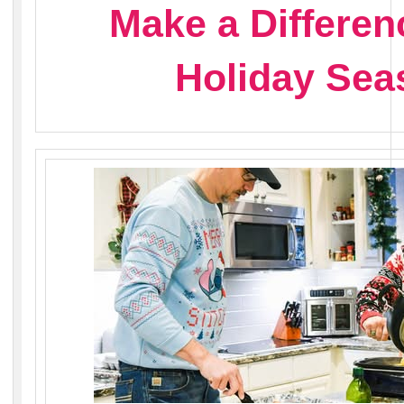
Make a Differen
Holiday Sea