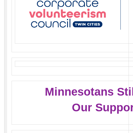
Minnesotans Sti
Our Suppor