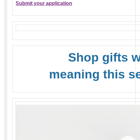
Submit your application
Shop gifts w
meaning this s