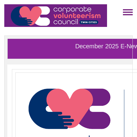
December 2025 E-Ne