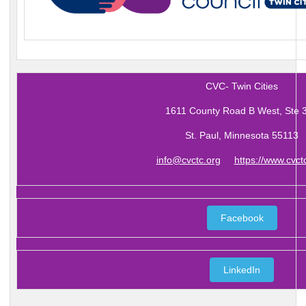
CVC- Twin Cities
1611 County Road B West, Ste 
St. Paul, Minnesota 55113
info@cvctc.org
https://www.cvct
Facebook
LinkedIn