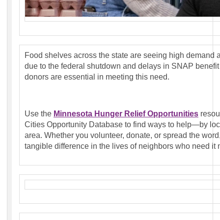
Food shelves across the state are seeing high demand as
due to the federal shutdown and delays in SNAP benefit 
donors are essential in meeting this need.
Use the
Minnesota Hunger Relief Opportunities
resou
Cities Opportunity Database to find ways to help—by loca
area. Whether you volunteer, donate, or spread the word
tangible difference in the lives of neighbors who need it 