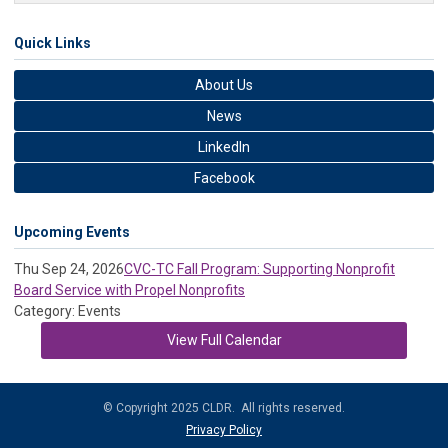
Quick Links
About Us
News
LinkedIn
Facebook
Upcoming Events
Thu Sep 24, 2026
CVC-TC Fall Program: Supporting Nonprofit
Board Service with Propel Nonprofits
Category: Events
View Full Calendar
© Copyright 2025 CLDR. All rights reserved.
Privacy Policy