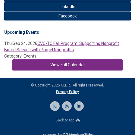
LinkedIn
Facebook
Upcoming Events
Thu Sep 24, 2026
CVC-TC Fall Program: Supporting Nonprofit
Board Service with Propel Nonprofits
Category: Events
View Full Calendar
© Copyright 2025 CLDR. All rights reserved.
Privacy Policy
facebook
twitter
linkedin
Back to top
powered by