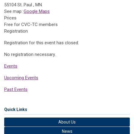
55104 St. Paul , MN
See map:
Google Maps
Prices
Free for CVC-TC members
Registration
Registration for this event has closed.
No registration necessary.
Events
Upcoming Events
Past Events
Quick Links
About Us
News