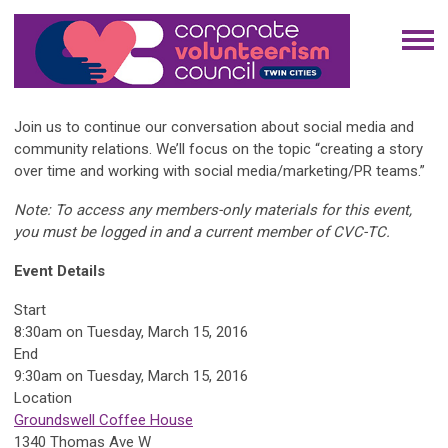
Join us to continue our conversation about social media and
community relations. We’ll focus on the topic “creating a story
over time and working with social media/marketing/PR teams.”
Note: To access any members-only materials for this event,
you must be logged in and a current member of CVC-TC.
Event Details
Start
8:30am on Tuesday, March 15, 2016
End
9:30am on Tuesday, March 15, 2016
Location
Groundswell Coffee House
1340 Thomas Ave W