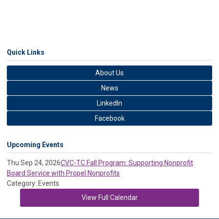
Quick Links
About Us
News
LinkedIn
Facebook
Upcoming Events
Thu Sep 24, 2026
CVC-TC Fall Program: Supporting Nonprofit
Board Service with Propel Nonprofits
Category: Events
View Full Calendar