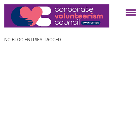
NO BLOG ENTRIES TAGGED