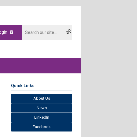
ogin
Quick Links
About Us
News
LinkedIn
Facebook