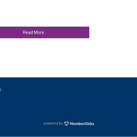
Read More
d.
powered by