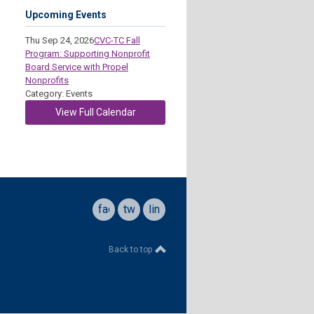
Upcoming Events
Thu Sep 24, 2026
CVC-TC Fall
Program: Supporting Nonprofit
Board Service with Propel
Nonprofits
Category: Events
View Full Calendar
facebook
twitter
linkedin
Back to top