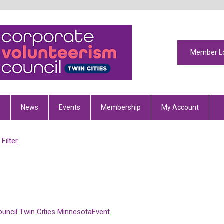
Member L
s
News
Events
Membership
My Account
Filter
uncil
Twin Cities
Minnesota
Event