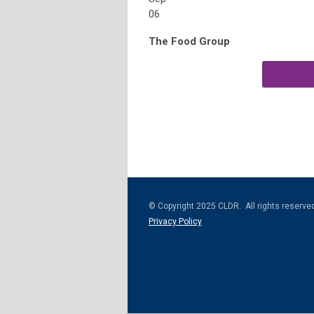
06
The Food Group
© Copyright 2025 CLDR. All rights reserve
Privacy Policy