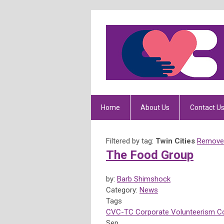
Home
About Us
Contact U
Filtered by tag:
Twin Cities
Remove 
The Food Group
by:
Barb Shimshock
Category:
News
Tags
CVC-TC
Corporate Volunteerism Co
Sep