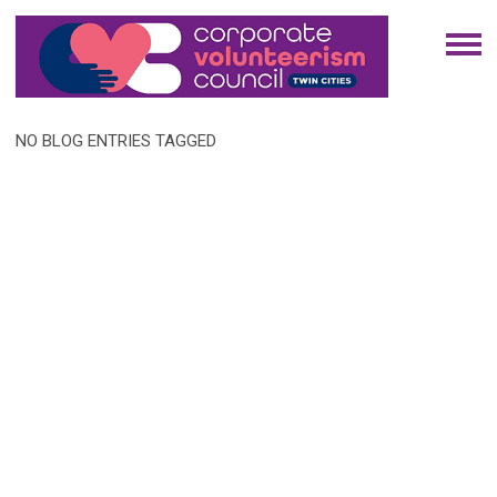
NO BLOG ENTRIES TAGGED