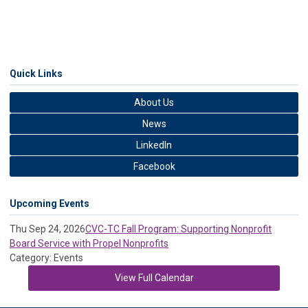
Quick Links
About Us
News
LinkedIn
Facebook
Upcoming Events
Thu Sep 24, 2026
CVC-TC Fall Program: Supporting Nonprofit
Board Service with Propel Nonprofits
Category: Events
View Full Calendar