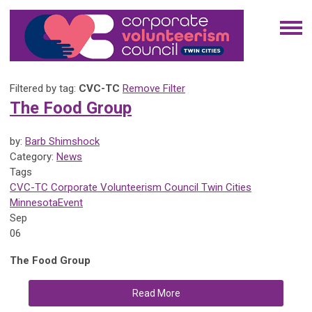
Filtered by tag:
CVC-TC
Remove Filter
The Food Group
by:
Barb Shimshock
Category:
News
Tags
CVC-TC
Corporate Volunteerism Council
Twin Cities
Minnesota
Event
Sep
06
The Food Group
Read More