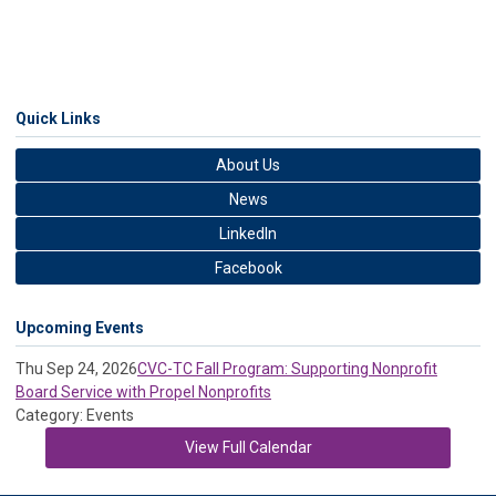
Quick Links
About Us
News
LinkedIn
Facebook
Upcoming Events
Thu Sep 24, 2026
CVC-TC Fall Program: Supporting Nonprofit
Board Service with Propel Nonprofits
Category: Events
View Full Calendar