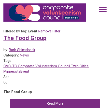
Filtered by tag:
Event
Remove Filter
The Food Group
by:
Barb Shimshock
Category:
News
Tags
CVC-TC
Corporate Volunteerism Council
Twin Cities
Minnesota
Event
Sep
06
The Food Group
Read More