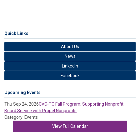
Quick Links
About Us
News
LinkedIn
Facebook
Upcoming Events
Thu Sep 24, 2026
CVC-TC Fall Program: Supporting Nonprofit
Board Service with Propel Nonprofits
Category: Events
View Full Calendar