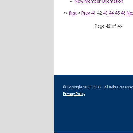
New Member Orientation
<<
first
<
Prev
41
42
43
44
45
46
Ne
Page 42 of 46
© Copyright 2025 CLDR. All rights reserve
Privacy Policy