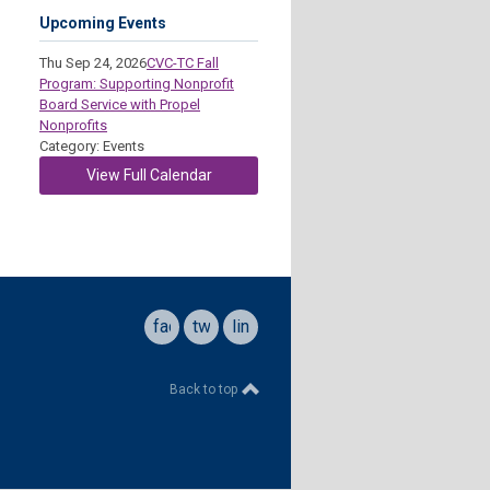
Upcoming Events
Thu Sep 24, 2026
CVC-TC Fall
Program: Supporting Nonprofit
Board Service with Propel
Nonprofits
Category: Events
View Full Calendar
facebook
twitter
linkedin
Back to top