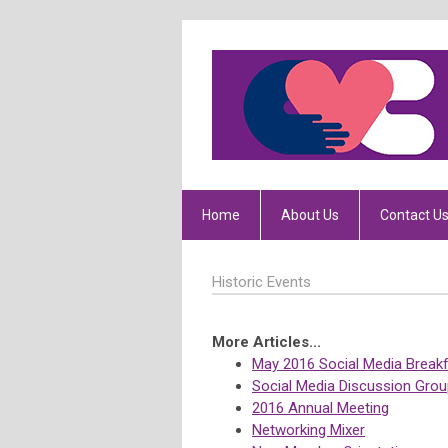
Home
About Us
Contact U
Historic Events
More Articles...
May 2016 Social Media Break
Social Media Discussion Grou
2016 Annual Meeting
Networking Mixer