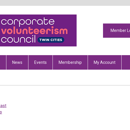
Member L
s
News
Events
Membership
My Account
fast
p