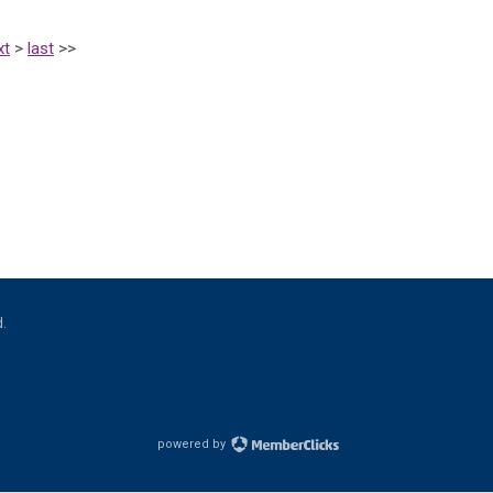
xt
>
last
>>
d.
powered by