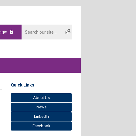
ogin
Quick Links
About Us
News
LinkedIn
Facebook