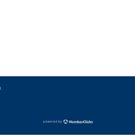
d.
powered by