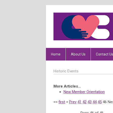
Home
About Us
Contact U
Historic Events
More Articles...
New Member Orientation
<<
first
<
Prev
41
42
43
44
45
46
Ne