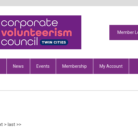
Member L
s
News
Events
Membership
My Account
xt
>
last
>>