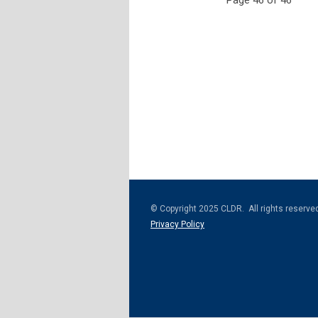
Page 46 of 46
© Copyright 2025 CLDR. All rights reserve
Privacy Policy