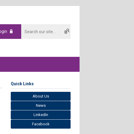
ogin
Quick Links
About Us
News
LinkedIn
Facebook