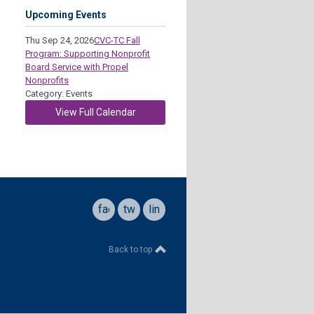
Upcoming Events
Thu Sep 24, 2026
CVC-TC Fall
Program: Supporting Nonprofit
Board Service with Propel
Nonprofits
Category: Events
View Full Calendar
facebook
twitter
linkedin
Back to top