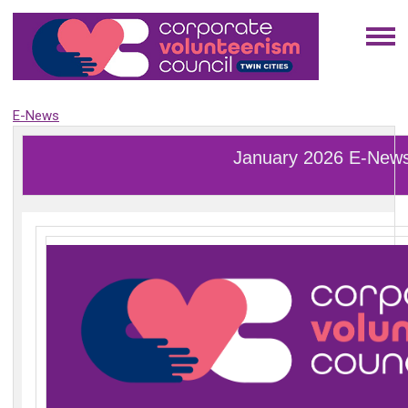
E-News
January 2026 E-New