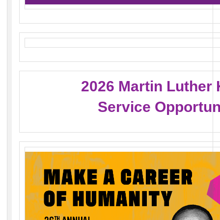
2026 Martin Luther 
Service Opportun