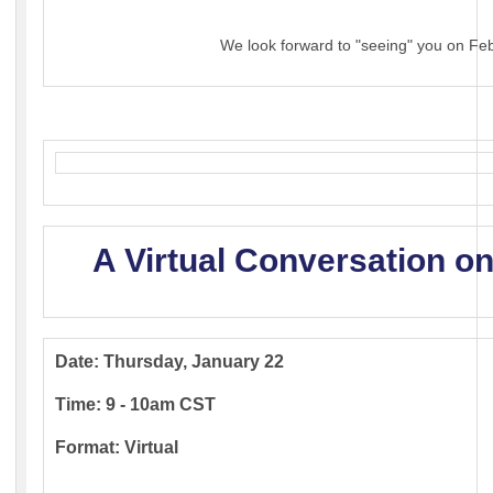
We look forward to "seeing" you on Fe
A Virtual Conversation on
Date: Thursday, January 22
Time: 9 - 10am CST
Format: Virtual