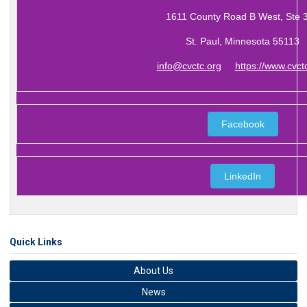
1611 County Road B West, Ste 
St. Paul, Minnesota 55113
info@cvctc.org
https://www.cvct
Facebook
LinkedIn
Quick Links
About Us
News