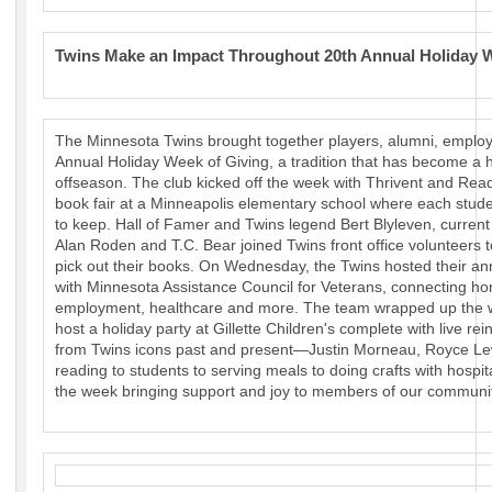
Twins Make an Impact Throughout 20th Annual Holiday W
The Minnesota Twins brought together players, alumni, employe
Annual Holiday Week of Giving, a tradition that has become a h
offseason. The club kicked off the week with Thrivent and Rea
book fair at a Minneapolis elementary school where each stude
to keep. Hall of Famer and Twins legend Bert Blyleven, curre
Alan Roden and T.C. Bear joined Twins front office volunteers 
pick out their books. On Wednesday, the Twins hosted their a
with Minnesota Assistance Council for Veterans, connecting ho
employment, healthcare and more. The team wrapped up the we
host a holiday party at Gillette Children's complete with live re
from Twins icons past and present—Justin Morneau, Royce Le
reading to students to serving meals to doing crafts with hospit
the week bringing support and joy to members of our communit