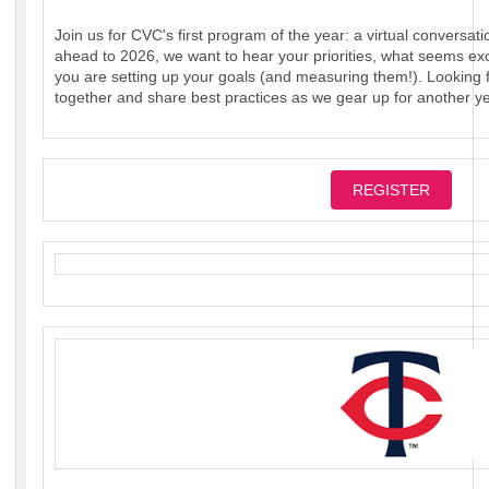
Join us for CVC's first program of the year: a virtual conversati
ahead to 2026, we want to hear your priorities, what seems ex
you are setting up your goals (and measuring them!). Looking f
together and share best practices as we gear up for another ye
REGISTER