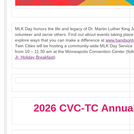
MLK Day honors the life and legacy of Dr. Martin Luther King Jr
volunteer and serve others. Find out about events taking pla
explore ways that you can make a difference at
www.handsontw
Twin Cities will be hosting a community-wide MLK Day Service
from 10 – 11:30 am at the Minneapolis Convention Center (fol
Jr. Holiday Breakfast
).
2026 CVC-TC Annual