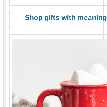
Shop gifts with meaning