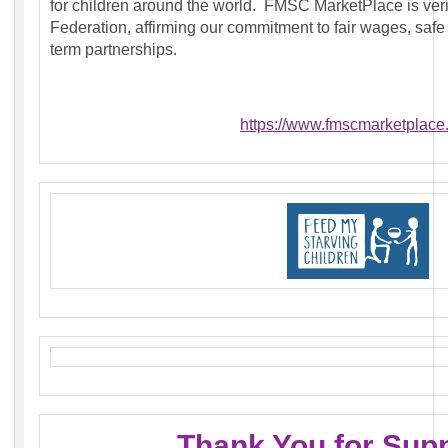
for children around the world. FMSC MarketPlace is veri
Federation, affirming our commitment to fair wages, safe
term partnerships.
https://www.fmscmarketplace.
Thank You for Sup