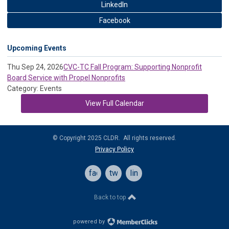
LinkedIn
Facebook
Upcoming Events
Thu Sep 24, 2026
CVC-TC Fall Program: Supporting Nonprofit
Board Service with Propel Nonprofits
Category: Events
View Full Calendar
© Copyright 2025 CLDR. All rights reserved.
Privacy Policy
facebook
twitter
linkedin
Back to top
powered by