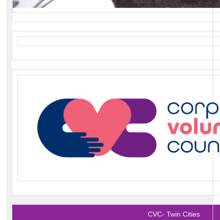
CVC- Twin Cities