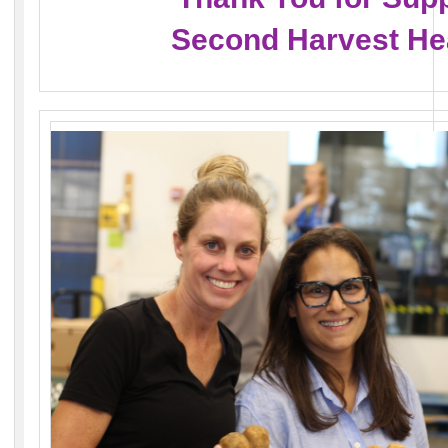
Second Harvest He