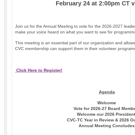
February 24 at 2:00pm CT 
Join us for the Annual Meeting to vote for the 2026-2027 lead
make your voice heard on what you want to see for programmin
This meeting is an essential part of our organization and allow
CVC membership can support them in their volunteer program
Click Here to Register!
Agenda
Welcome
Vote for 2026-27 Board Memb
Welcome our 2026 Presiden
CVC-TC Year in Review & 2026 O
Annual Meeting Concludes