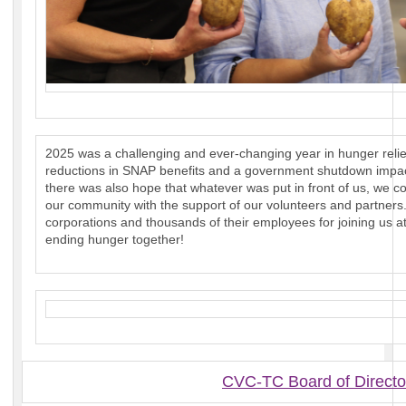
2025 was a challenging and ever-changing year in hunger relief
reductions in SNAP benefits and a government shutdown impact
there was also hope that whatever was put in front of us, we c
our community with the support of our volunteers and partners
corporations and thousands of their employees for joining us 
ending hunger together!
CVC-TC Board of Directo