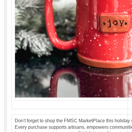
Don't forget to shop the FMSC MarketPlace this holiday
Every purchase supports artisans, empowers communit