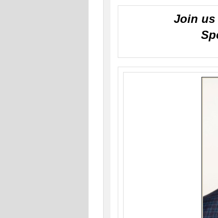
Join us 
Sp