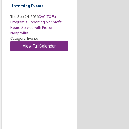
Upcoming Events
Thu Sep 24, 2026
CVC-TC Fall
Program: Supporting Nonprofit
Board Service with Propel
Nonprofits
Category: Events
View Full Calendar