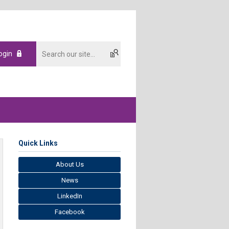
ogin
Quick Links
About Us
News
LinkedIn
Facebook