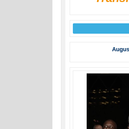
Augus