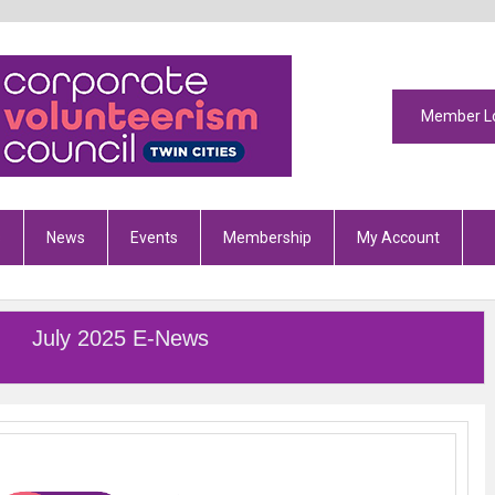
Member L
s
News
Events
Membership
My Account
July 2025 E-News