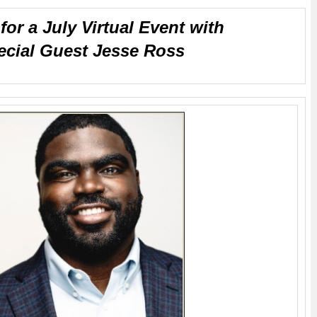
for a July Virtual Event with
ecial Guest Jesse Ross