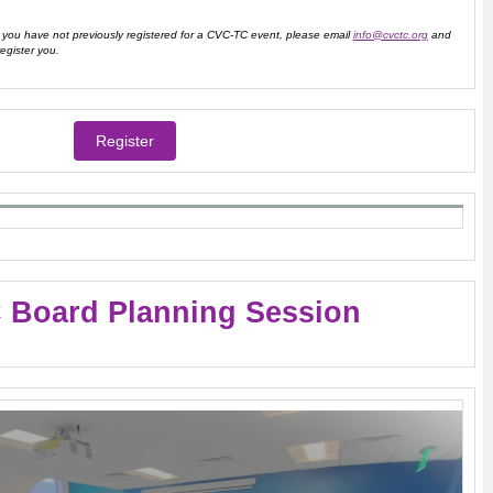
ou have not previously registered for a CVC-TC event, please email
info@cvctc.org
and
register you.
Register
 Board Planning Session