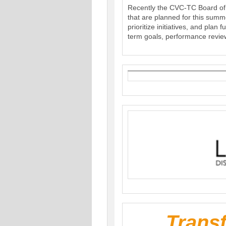
Recently the CVC-TC Board of D
that are planned for this summ
prioritize initiatives, and plan
term goals, performance revie
Trans