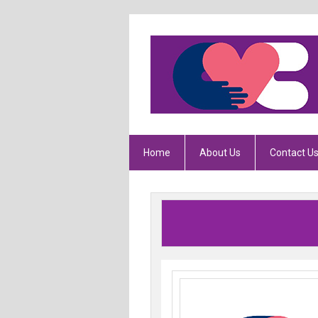
Home
About Us
Contact U