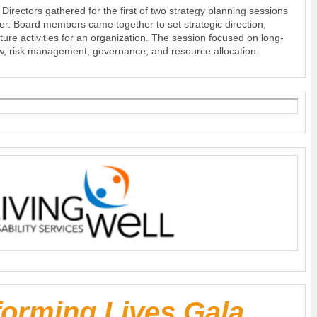
irectors gathered for the first of two strategy planning sessions
er. Board members came together to set strategic direction,
 future activities for an organization. The session focused on long-
w, risk management, governance, and resource allocation.
forming Lives Gala