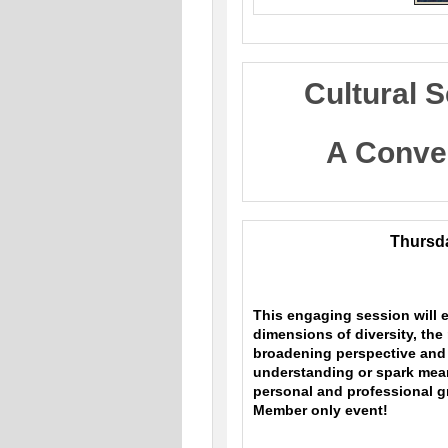
Cultural S
A Conve
Thursda
This engaging session will e
dimensions of diversity, the
broadening perspective and 
understanding or spark meani
personal and professional g
Member only event!