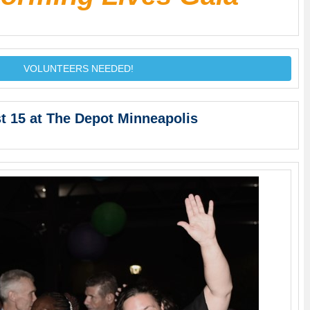
VOLUNTEERS NEEDED!
t 15 at The Depot Minneapolis