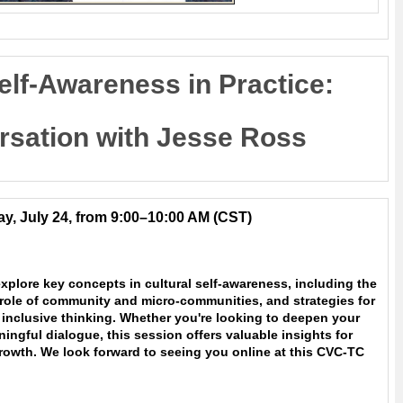
elf-Awareness in Practice:
rsation with Jesse Ross
y, July 24, from 9:00–10:00 AM
(CST)
xplore key concepts in cultural self-awareness, including the
 role of community and micro-communities, and strategies for
inclusive thinking. Whether you're looking to deepen your
ngful dialogue, this session offers valuable insights for
rowth. We look forward to seeing you online at this CVC-TC