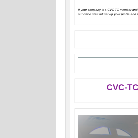
If your company is a CVC-TC member and y
our office staff will set up your profile and 
CVC-TC