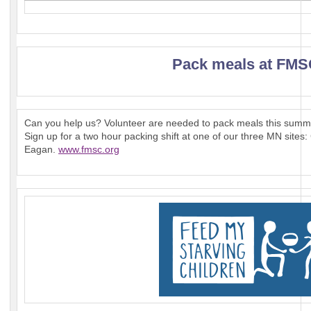
Pack meals at FM
Can you help us? Volunteer are needed to pack meals this summe
Sign up for a two hour packing shift at one of our three MN sit
Eagan.
www.fmsc.org