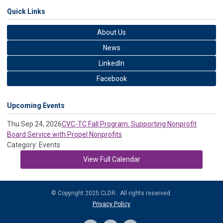
Quick Links
About Us
News
LinkedIn
Facebook
Upcoming Events
Thu Sep 24, 2026
CVC-TC Fall Program: Supporting Nonprofit
Board Service with Propel Nonprofits
Category: Events
View Full Calendar
© Copyright 2025 CLDR. All rights reserved.
Privacy Policy