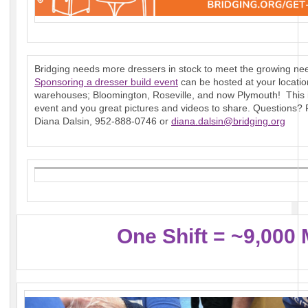
Bridging needs more dressers in stock to meet the growing nee
Sponsoring a dresser build event
can be hosted at your locatio
warehouses; Bloomington, Roseville, and now Plymouth! This i
event and you great pictures and videos to share. Questions?
Diana Dalsin, 952-888-0746 or
diana.dalsin@bridging.org
One Shift = ~9,000