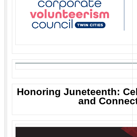
Honoring Juneteenth: Cel
and Connec