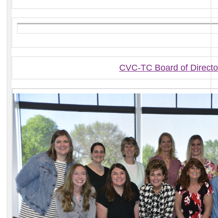
CVC-TC Board of Directo