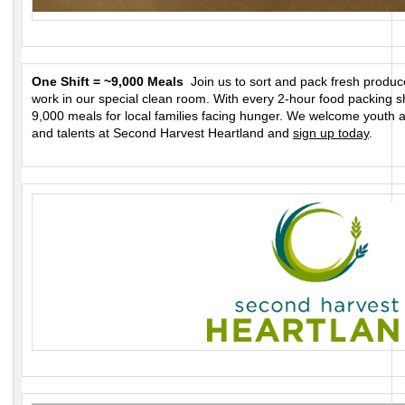
One Shift = ~9,000 Meals
Join us to sort and pack fresh produce
work in our special clean room. With every 2-hour food packing s
9,000 meals for local families facing hunger. We welcome youth 
and talents at Second Harvest Heartland and
sign up today
.