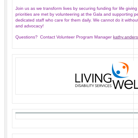
Join us as we transform lives by securing funding for life giving
priorities are met by volunteering at the Gala and supporting pe
dedicated staff who care for them daily. We cannot do it witho
and advocacy!
Questions? Contact Volunteer Program Manager
kathy.anders