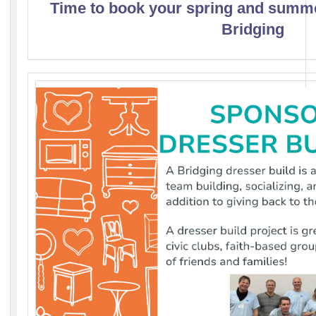
Time to book your spring and summ
Bridging