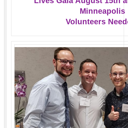
Lives Gala August 15th a
Minneapolis
Volunteers Need