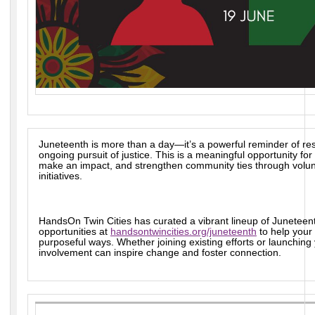
Juneteenth is more than a day—it’s a powerful reminder of res
ongoing pursuit of justice. This is a meaningful opportunity f
make an impact, and strengthen community ties through volun
initiatives.
HandsOn Twin Cities has curated a vibrant lineup of Juneteen
opportunities at
handsontwincities.org/juneteenth
to help your
purposeful ways. Whether joining existing efforts or launchin
involvement can inspire change and foster connection.