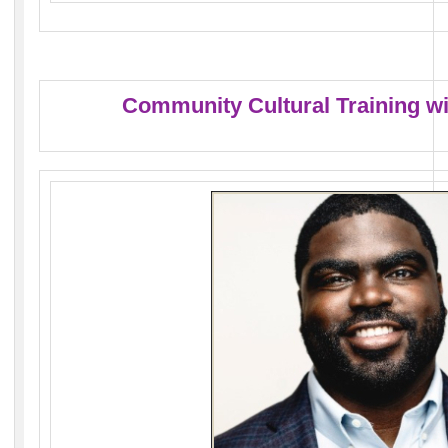
Community Cultural Training w