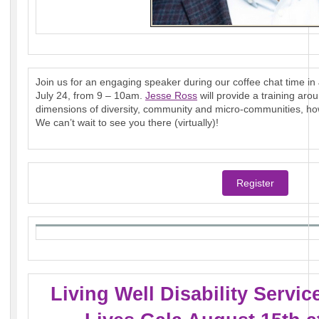
Join us for an engaging speaker during our coffee chat time in J
July 24, from 9 – 10am.
Jesse Ross
will provide a training aro
dimensions of diversity, community and micro-communities, how 
We can’t wait to see you there (virtually)!
Register
Living Well Disability Servi