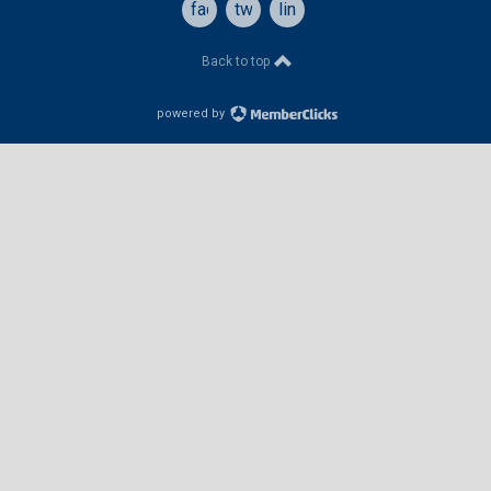
facebook
twitter
linkedin
Back to top
powered by