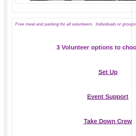
Free meal and parking for all volunteers. Individuals or gro
3 Volunteer options to cho
Set Up
Event Support
Take Down Crew