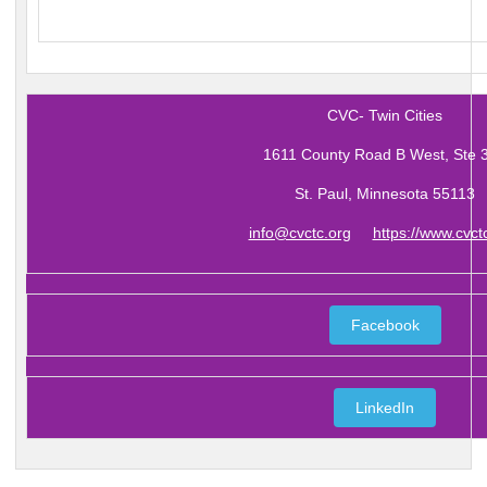
CVC- Twin Cities
1611 County Road B West, Ste 
St. Paul, Minnesota 55113
info@cvctc.org
https://www.cvct
Facebook
LinkedIn