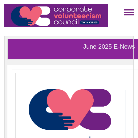
June 2025 E-News