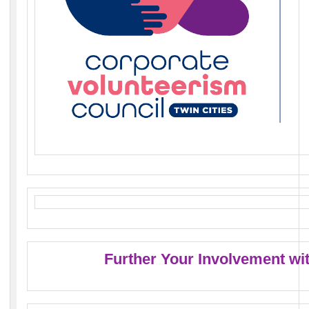
Further Your Involvement wi