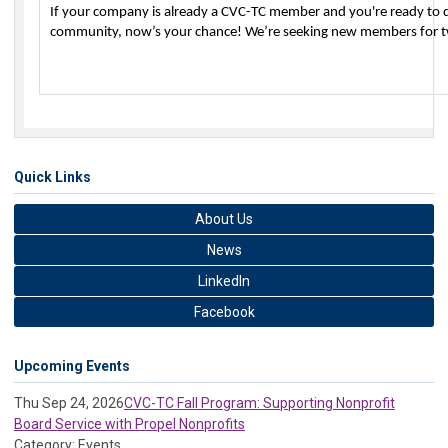
If your company is already a CVC-TC member and you're ready to di
community, now’s your chance! We’re seeking new members for 
Quick Links
About Us
News
LinkedIn
Facebook
Upcoming Events
Thu Sep 24, 2026
CVC-TC Fall Program: Supporting Nonprofit
Board Service with Propel Nonprofits
Category: Events