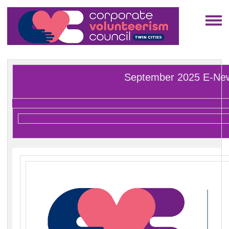
September 2025 E-Ne