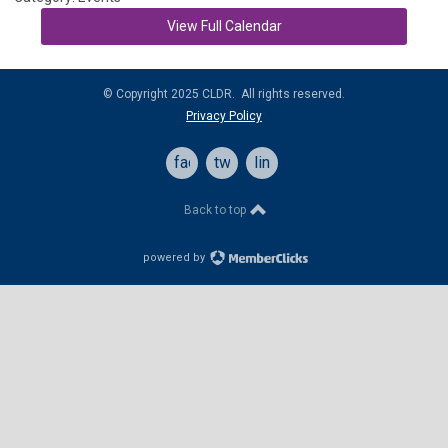
View Full Calendar
© Copyright 2025 CLDR. All rights reserved.
Privacy Policy
facebook
twitter
linkedin
Back to top
powered by